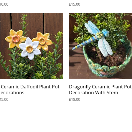
rice
Price
10.00
£15.00
 Ceramic Daffodil Plant Pot
Quick View
Dragonfly Ceramic Plant Pot
Quick View
ecorations
Decoration With Stem
rice
Price
45.00
£18.00
s
renee@reneekilburn.com