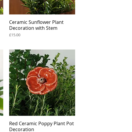
Ceramic Sunflower Plant
Quick View
Decoration with Stem
Price
£15.00
Red Ceramic Poppy Plant Pot
Quick View
Decoration