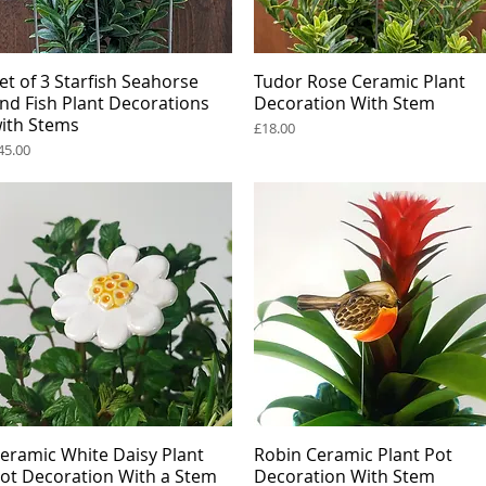
et of 3 Starfish Seahorse
Quick View
Tudor Rose Ceramic Plant
Quick View
nd Fish Plant Decorations
Decoration With Stem
ith Stems
Price
£18.00
rice
45.00
eramic White Daisy Plant
Quick View
Robin Ceramic Plant Pot
Quick View
ot Decoration With a Stem
Decoration With Stem