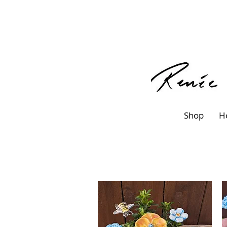
Shop
H