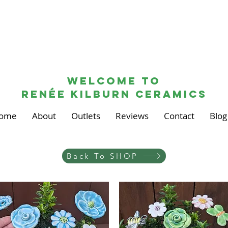
Welcome to
renée kilburn ceramics
ome
About
Outlets
Reviews
Contact
Blog
Back To SHOP