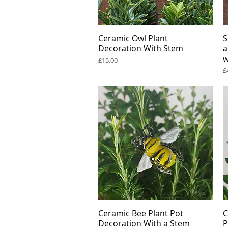
Ceramic Owl Plant
Quick View
S
Decoration With Stem
a
w
Price
£15.00
P
£
Ceramic Bee Plant Pot
Quick View
C
Decoration With a Stem
P