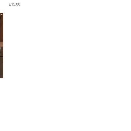
Price
£15.00
Privacy Policy