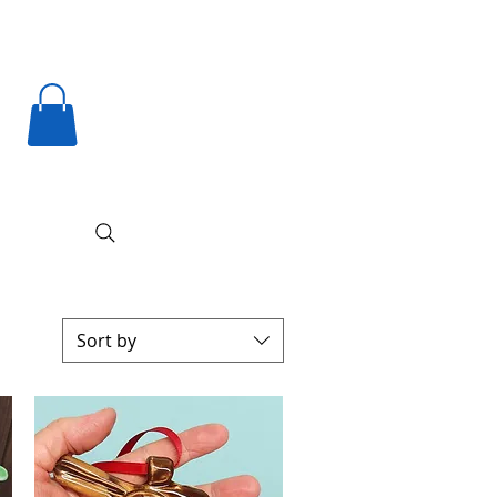
Sort by