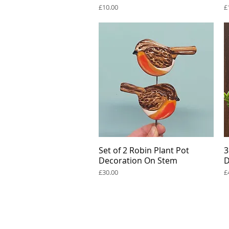
Price
P
£10.00
£
Set of 2 Robin Plant Pot
Quick View
3
Decoration On Stem
D
Price
P
£30.00
£
Renée Kilburn Ceramic