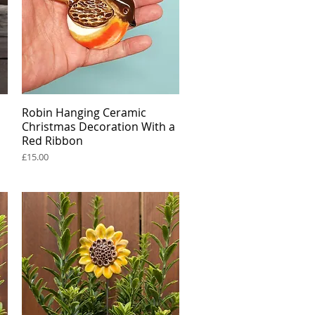
Robin Hanging Ceramic
Quick View
Christmas Decoration With a
Red Ribbon
Price
£15.00