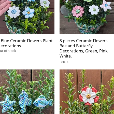
 Blue Ceramic Flowers Plant
Quick View
8 pieces Ceramic Flowers,
Quick View
ecorations
Bee and Butterfly
Decorations, Green, Pink,
ut of stock
White.
Price
£80.00