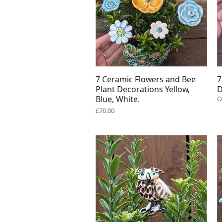
7 Ceramic Flowers and Bee
Quick View
7
Plant Decorations Yellow,
D
Blue, White.
O
Price
£70.00