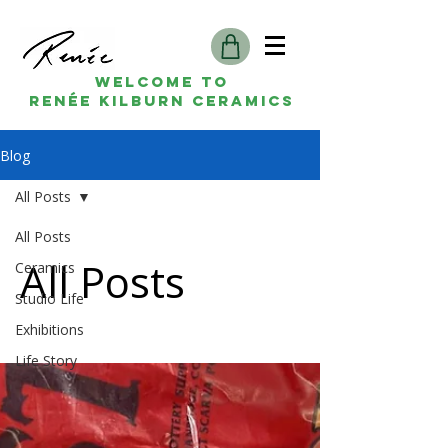
Welcome to
Renée kilburn ceramics
Blog
All Posts
All Posts
All Posts
Ceramics
Studio Life
Exhibitions
Life Story