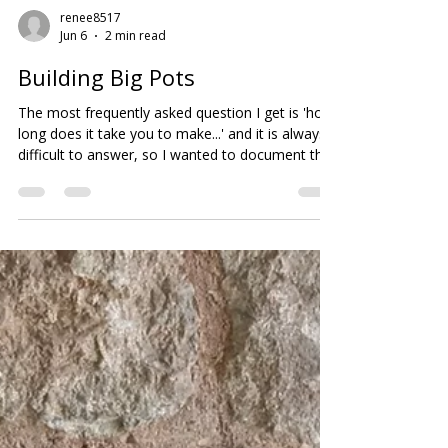
renee8517
Jun 6
2 min read
Building Big Pots
The most frequently asked question I get is 'how
long does it take you to make...' and it is always
difficult to answer, so I wanted to document the
stages for anyone interested. I work on multiple
pieces at once as the clay needs to firm up over
night between coils, so it can carry the weight of
the added clay, and not distort as the next coil is
connected to the previous one. Many potters use
a heat gun for this process but I want to keep
the electricity usage to a minimum.