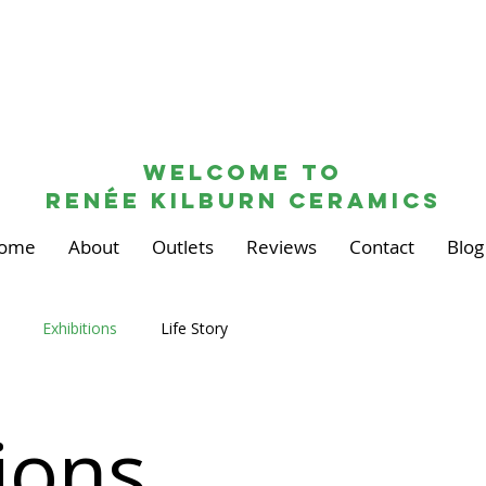
Welcome to
renée kilburn ceramics
ome
About
Outlets
Reviews
Contact
Blog
Exhibitions
Life Story
ions