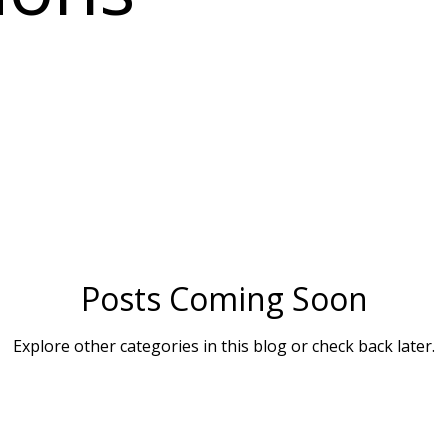
Posts Coming Soon
Explore other categories in this blog or check back later.