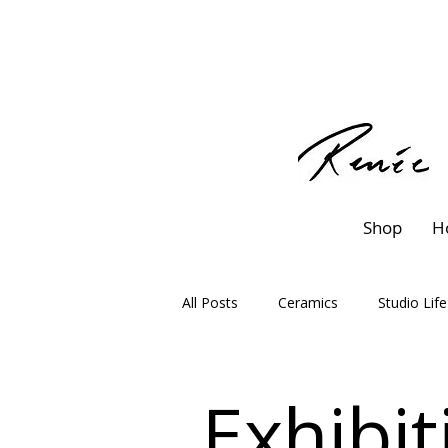
Shop
H
All Posts
Ceramics
Studio Life
Exhibit