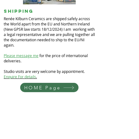
Shipping
Renée Kilburn Ceramics are shipped safely across
the World apart from the EU and Northern Ireland
(New GPSR law starts 18/12/2024) I am working with
a legal representative and we are pulling together all
the documentation needed to ship to the EU/NI
again.
Please message me
for the price of international
deliveries.
Studio visits are very welcome by appointment.
Enquire For details
.
HOME Page
Renée Kilburn Ceramics
Unit 6, Worle Quarry
Lower Kewstoke Road,
Weston-super-Mare
North Somerset
BS22 9LF, UK