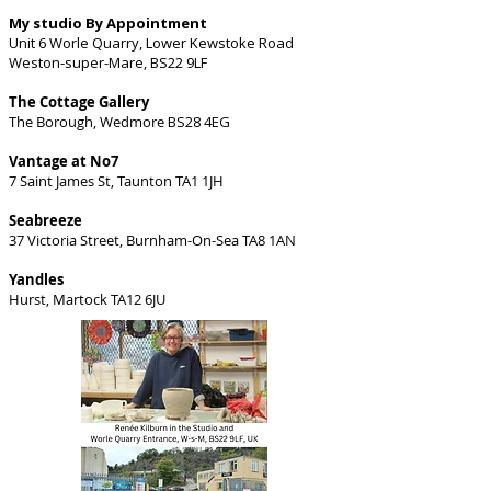
My studio By Appointment
Unit 6 Worle Quarry, Lower Kewstoke Road
Weston-super-Mare, BS22 9LF
The Cottage Gallery
The Borough, Wedmore
BS28 4EG
Vantage at No7
7 Saint James St, Taunton TA1 1JH
Seabreeze
37 Victoria Street, Burnham-On-Sea TA8 1AN
Yandles
Hurst, Martock TA12 6JU