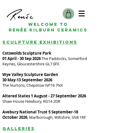
Welcome to
Renée kilburn ceramics
SCULPTURE EXHIBITIONS
Cotswolds Sculpture Park
01 April - 30 Sep 2026
The Paddocks, Somerford
Keynes, Gloucestershire GL7 6FE
Wye Valley Sculpture Garden
30 May-13 September 2026
The Nurtons, Chepstow NP16 7NX
Altered States 1 August - 27 September 2026
Shaw House Newbury, RG14 2DR
Avebury National Trust 5 September-18
October 2026
, Marlborough, Wiltshire, SN8 1RF
Galleries