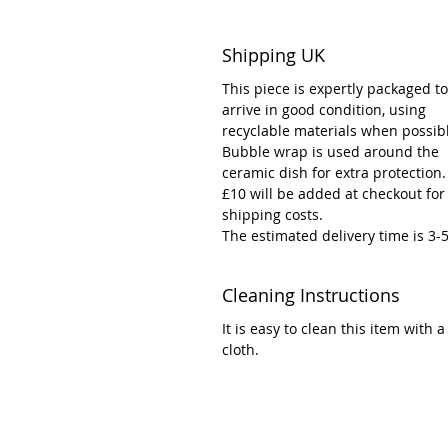
Shipping UK
This piece is expertly packaged to
arrive in good condition, using
recyclable materials when possib
Bubble wrap is used around the
ceramic dish for extra protection.
£10 will be added at checkout for
shipping costs.
The estimated delivery time is 3-
Cleaning Instructions
It is easy to clean this item with
cloth.