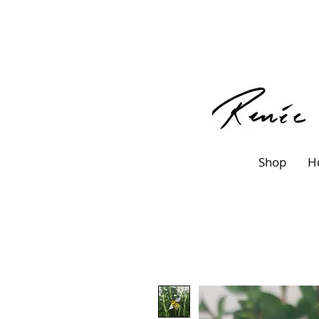
Shop
H