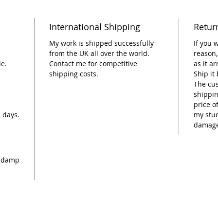
International Shipping
Retur
My work is shipped successfully
If you 
from the UK all over the world.
reason,
le.
Contact me for competitive
as it a
shipping costs.
Ship it
The cus
shippin
price o
5 days.
my stud
damage
 a damp