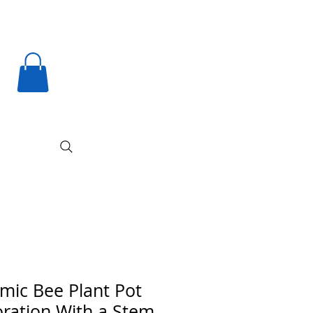
mic Bee Plant Pot
ration With a Stem