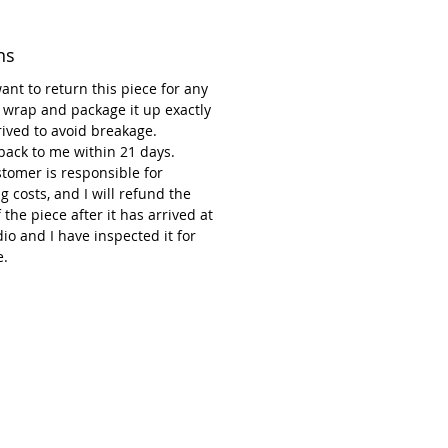
ns
want to return this piece for any
 wrap and package it up exactly
rrived to avoid breakage.
 back to me within 21 days.
tomer is responsible for
g costs, and I will refund the
f the piece after it has arrived at
io and I have inspected it for
.