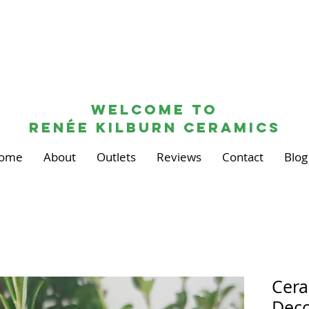
Welcome to
renée kilburn ceramics
ome
About
Outlets
Reviews
Contact
Blog
Cera
Deco