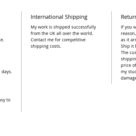
plant p
the box
International Shipping
Retur
My work is shipped successfully
If you 
from the UK all over the world.
reason,
le.
Contact me for competitive
as it a
shipping costs.
Ship it
The cus
shippin
price o
5 days.
my stud
damage
asy to