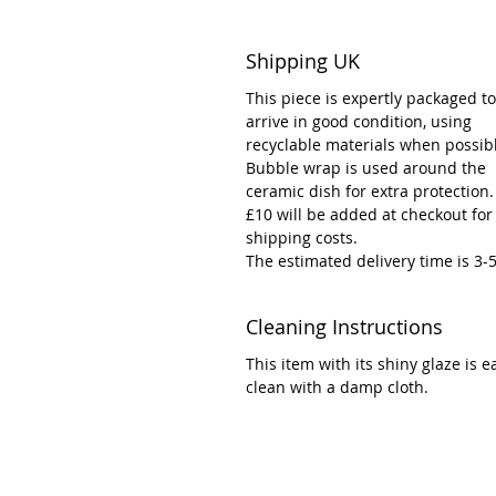
Shipping UK
This piece is expertly packaged to
arrive in good condition, using
recyclable materials when possib
Bubble wrap is used around the
ceramic dish for extra protection.
£10 will be added at checkout for
shipping costs.
The estimated delivery time is 3-
Cleaning Instructions
This item with its shiny glaze is e
clean with a damp cloth.