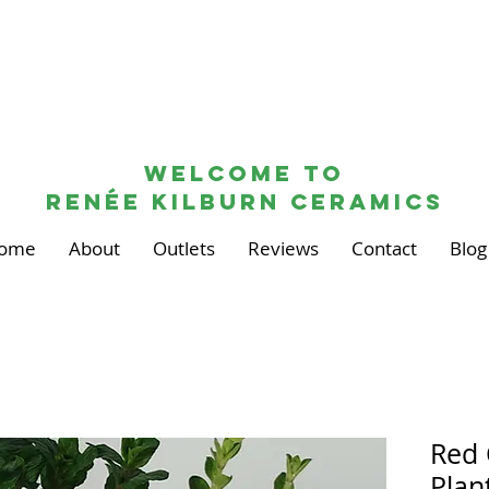
Welcome to
renée kilburn ceramics
ome
About
Outlets
Reviews
Contact
Blog
Red 
Plan