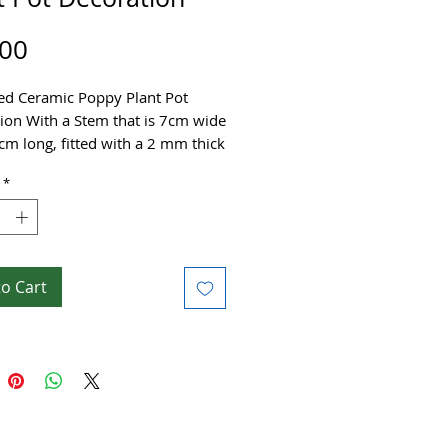
Price
.00
ed Ceramic Poppy Plant Pot
ion With a Stem that is 7cm wide
cm long, fitted with a 2 mm thick
s Steel stem.
*
ade with high-fired stoneware clay
orated using brightly coloured
ing shiny glazes.
to Cart
autiful flower can be placed to
e plant pots in the home or
 little gift for a loved one or
!
e £10 shipping for 1 or more