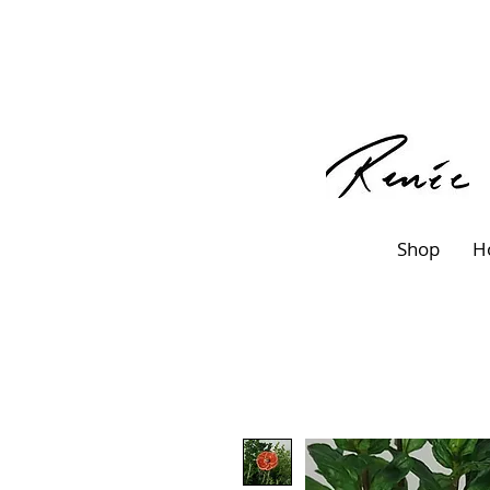
Shop
H