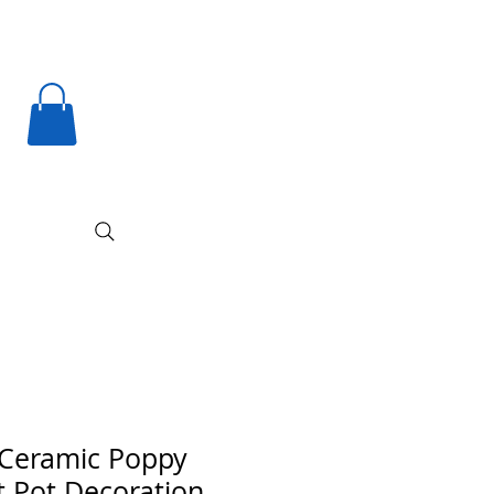
Ceramic Poppy
t Pot Decoration