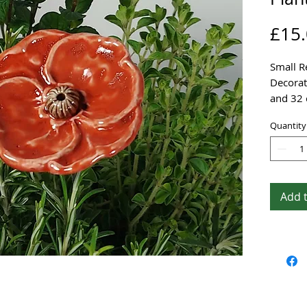
£15
Small R
Decorat
and 32 
Stainles
Quantity
It is m
and dec
everlast
Add 
This be
decorat
garden.
A lovely
yourself
I charg