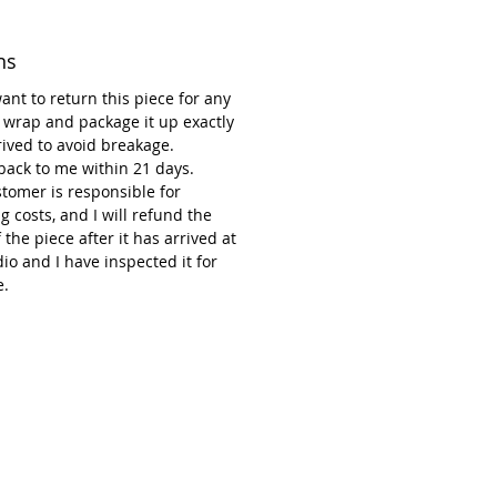
ot decorations. So why not add to
?
ns
want to return this piece for any
 wrap and package it up exactly
rrived to avoid breakage.
 back to me within 21 days.
tomer is responsible for
g costs, and I will refund the
f the piece after it has arrived at
io and I have inspected it for
.