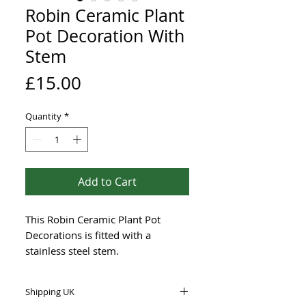
Robin Ceramic Plant
Pot Decoration With
Stem
Price
£15.00
Quantity
*
Add to Cart
This Robin Ceramic Plant Pot
Decorations is fitted with a
stainless steel stem.
The clay I use is stoneware that
can be outdoors during winter too.
Shipping UK
The birds are hand-painted with