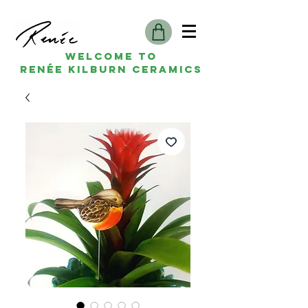
Welcome to
Renée kilburn ceramics