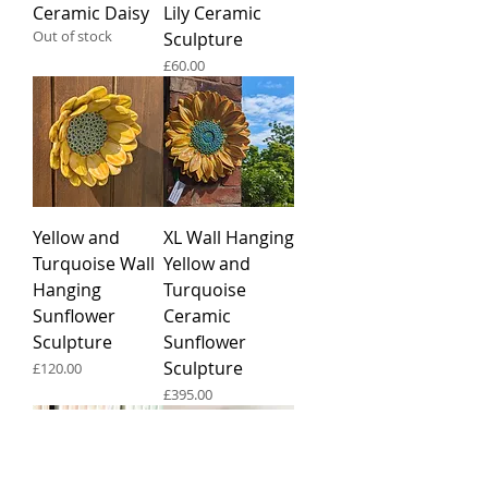
Ceramic Daisy
Lily Ceramic
Out of stock
Sculpture
Price
£60.00
Yellow and
XL Wall Hanging
Turquoise Wall
Yellow and
Hanging
Turquoise
Sunflower
Ceramic
Sculpture
Sunflower
Sculpture
Price
£120.00
Price
£395.00