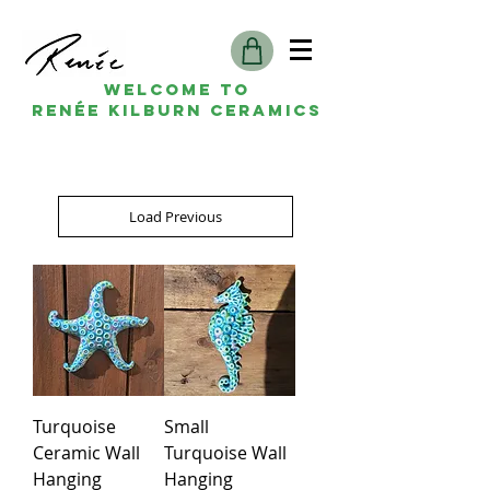
Welcome to
Renée kilburn ceramics
Load Previous
Turquoise
Small
Ceramic Wall
Turquoise Wall
Hanging
Hanging