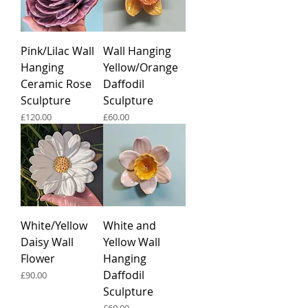
Pink/Lilac Wall
Wall Hanging
Hanging
Yellow/Orange
Ceramic Rose
Daffodil
Sculpture
Sculpture
Price
Price
£120.00
£60.00
White/Yellow
White and
Daisy Wall
Yellow Wall
Flower
Hanging
Daffodil
Price
£90.00
Sculpture
Price