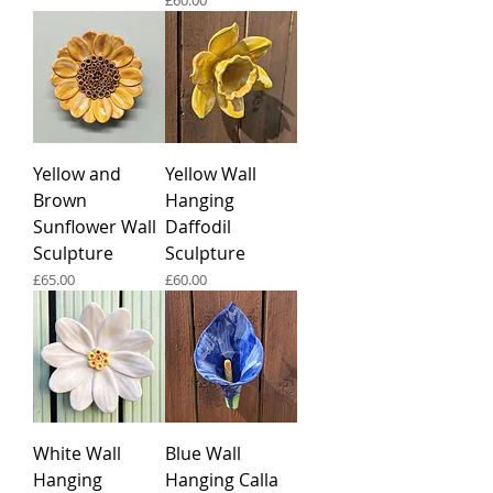
£60.00
Yellow and
Yellow Wall
Brown
Hanging
Sunflower Wall
Daffodil
Sculpture
Sculpture
Price
Price
£65.00
£60.00
White Wall
Blue Wall
Hanging
Hanging Calla