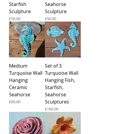
Starfish
Seahorse
Sculpture
Sculpture
Price
Price
£50.00
£50.00
Medium
Set of 3
Turquoise Wall
Turquoise Wall
Hanging
Hanging Fish,
Ceramic
Starfish,
Seahorse
Seahorse
Sculptures
Price
£60.00
Price
£160.00