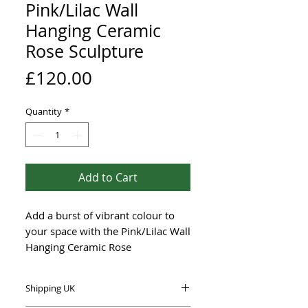
Pink/Lilac Wall
Hanging Ceramic
Rose Sculpture
Price
£120.00
Quantity
*
Add to Cart
Add a burst of vibrant colour to
your space with the Pink/Lilac Wall
Hanging Ceramic Rose
Sculpturefrom UK-based Renée
Kilburn Ceramics.
Shipping UK