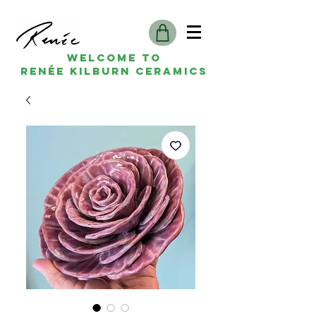
Welcome to
Renée kilburn ceramics