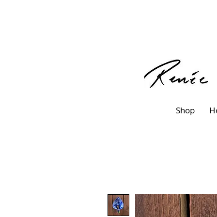
Shop
H