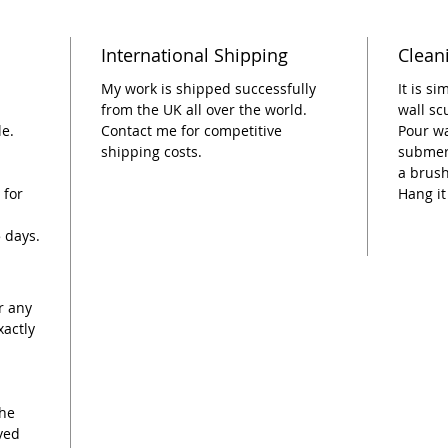
as it c
expandi
International Shipping
Clean
A perfe
My work is shipped successfully
It is s
this pie
from the UK all over the world.
wall sc
le.
Contact me for competitive
Pour wa
craftsm
shipping costs.
submerg
Ceramic
a brush
your ho
 for
Hang it
Dimensi
5 days.
wide
r any
xactly
the
ived