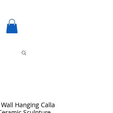
 Wall Hanging Calla
 Ceramic Sculpture