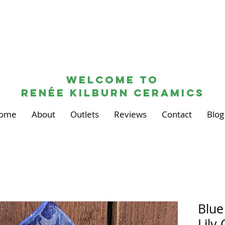
Welcome to
renée kilburn ceramics
ome
About
Outlets
Reviews
Contact
Blog
Blue
Lily