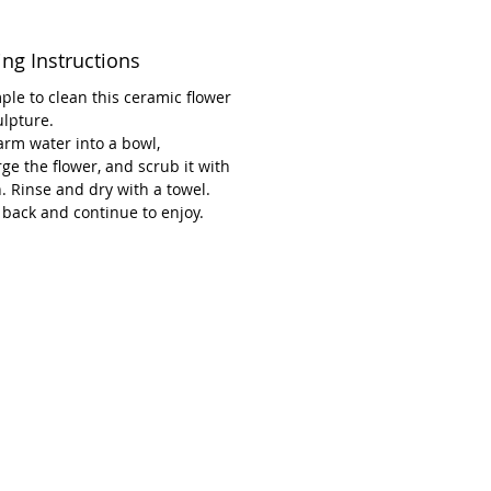
an damage the stamen when
ng.
ing Instructions
ct blend of durability and beauty,
imple to clean this ceramic flower
ce exemplifies the high-quality
ulpture.
rm water into a bowl,
anship of Renée Kilburn
e the flower, and scrub it with
s—bringing timeless elegance to
. Rinse and dry with a towel.
me and garden.
 back and continue to enjoy.
ons: 20 cm long and 10 cm