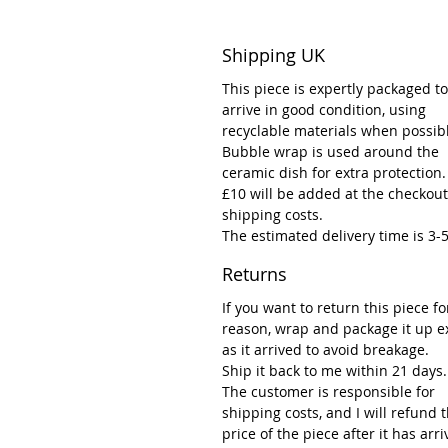
Shipping UK
This piece is expertly packaged to
arrive in good condition, using
recyclable materials when possib
Bubble wrap is used around the
ceramic dish for extra protection.
£10 will be added at the checkout
shipping costs.
The estimated delivery time is 3-
Returns
If you want to return this piece fo
reason, wrap and package it up e
as it arrived to avoid breakage.
Ship it back to me within 21 days.
The customer is responsible for
shipping costs, and I will refund 
price of the piece after it has arr