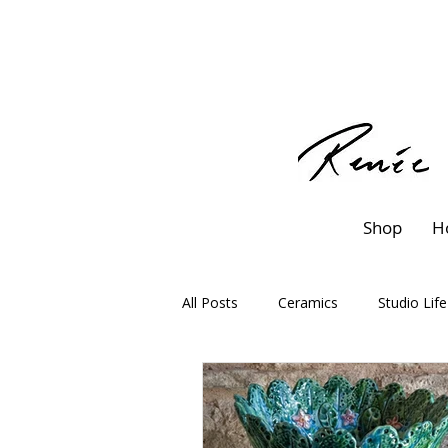
Shop
H
All Posts
Ceramics
Studio Life