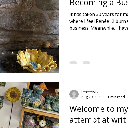
Becoming a Bus
It has taken 30 years for me
where I feel Renée Kilburn
business. Meanwhile, I hav
educations. 🌱 3 positions o
🌱 Running a ceramic prod
husband. 🌱 Raising a family
dying Mother and Father in
company and realising wher
lie. Also learning everythi
aspect itse
renee8517
Aug 29, 2020
1 min read
Welcome to my
attempt at writ