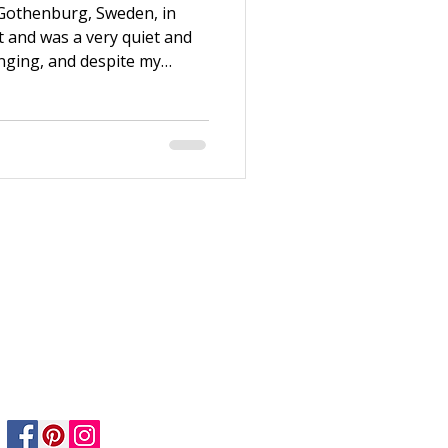
 Gothenburg, Sweden, in
t and was a very quiet and
enging, and despite my
 enough. Thanks to my
e to Stockholm after
n working at H&M and
ndation Course. Both my life
ew years, I switched jobs
nt at Dekorima, an art
Privacy Policy
Returns Policy
Safety & Care informtion
Shipping & Delivery