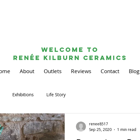
Welcome to
renée kilburn ceramics
ome
About
Outlets
Reviews
Contact
Blog
Exhibitions
Life Story
renee8517
Sep 25, 2020
1 min read