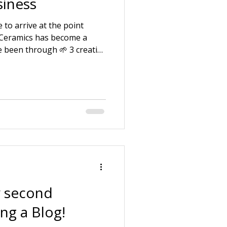
iness
 to arrive at the point
 Ceramics has become a
e been through 🌱 3 creative
f being a pottery assistant.
uction company with my
 and looking after ill and
 law. 🌱 Starting my own
e my strengths and skills
ng around the business
 second
ing a Blog!