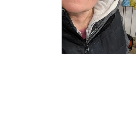
Renée Kilburn Ceramic
Unit 6, Worle Quarry
Lower Kewstoke Road,
Weston-super-Mare
North Somerset
BS22 9LF, UK