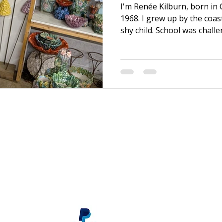
I'm Renée Kilburn, born in
1968. I grew up by the coas
shy child. School was chall
efforts, it was never quite
brother, I was able to mov
graduating. There, I bega
discovered my first Art Fou
and I transformed! After a f
and became a sales assista
material supply store, wh
s
renee@reneekilburn.com
Call now +44 7990894404
Subscribe
here