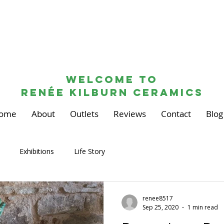
Welcome to
renée kilburn ceramics
ome
About
Outlets
Reviews
Contact
Blog
Exhibitions
Life Story
renee8517
Sep 25, 2020
1 min read