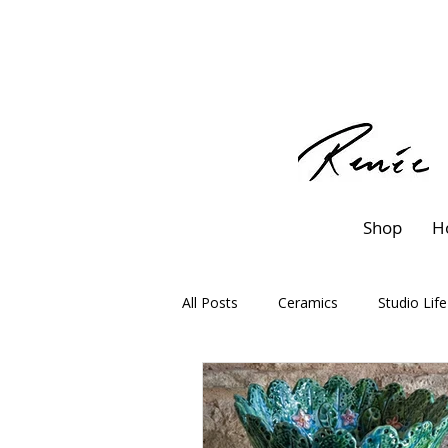
Shop
H
All Posts
Ceramics
Studio Life