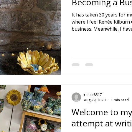
Becoming a Bus
It has taken 30 years for me
where I feel Renée Kilburn
business. Meanwhile, I hav
educations. 🌱 3 positions o
🌱 Running a ceramic prod
husband. 🌱 Raising a family
dying Mother and Father in
company and realising wher
lie. Also learning everythi
aspect itse
renee8517
Aug 29, 2020
1 min read
Welcome to my
attempt at writ