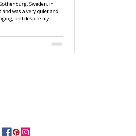
 Gothenburg, Sweden, in
t and was a very quiet and
enging, and despite my
 enough. Thanks to my
e to Stockholm after
n working at H&M and
ndation Course. Both my life
ew years, I switched jobs
nt at Dekorima, an art
Privacy Policy
Returns Policy
Safety & Care informtion
Shipping & Delivery