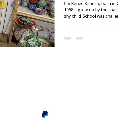
I'm Renée Kilburn, born in
1968. I grew up by the coas
shy child. School was chall
efforts, it was never quite
brother, I was able to mov
graduating. There, I bega
discovered my first Art Fou
and I transformed! After a f
and became a sales assista
material supply store, wh
s
renee@reneekilburn.com
Call now +44 7990894404
Subscribe
here