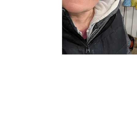
Renée Kilburn Ceramic
Unit 6, Worle Quarry
Lower Kewstoke Road,
Weston-super-Mare
North Somerset
BS22 9LF, UK