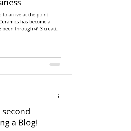
iness
 to arrive at the point
 Ceramics has become a
e been through 🌱 3 creative
f being a pottery assistant.
uction company with my
 and looking after ill and
 law. 🌱 Starting my own
e my strengths and skills
ng around the business
 second
ing a Blog!