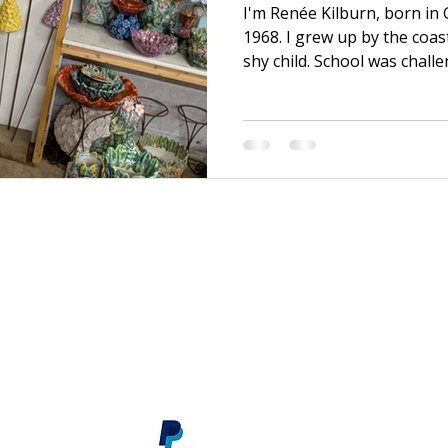
I'm Renée Kilburn, born in
1968. I grew up by the coas
shy child. School was chall
efforts, it was never quite
brother, I was able to mov
graduating. There, I bega
discovered my first Art Fou
and I transformed! After a f
and became a sales assista
material supply store, wh
s
renee@reneekilburn.com
Call now +44 7990894404
Subscribe
here