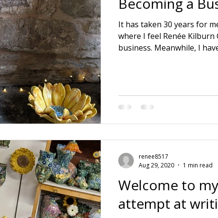
Becoming a Bus
It has taken 30 years for me
where I feel Renée Kilburn
business. Meanwhile, I hav
educations. 🌱 3 positions o
🌱 Running a ceramic prod
husband. 🌱 Raising a family
dying Mother and Father in
company and realising wher
lie. Also learning everythi
aspect itse
renee8517
Aug 29, 2020
1 min read
Welcome to my
attempt at writ