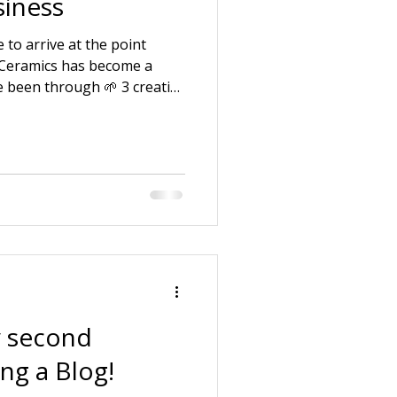
iness
 to arrive at the point
 Ceramics has become a
e been through 🌱 3 creative
f being a pottery assistant.
uction company with my
 and looking after ill and
 law. 🌱 Starting my own
e my strengths and skills
ng around the business
 second
ing a Blog!