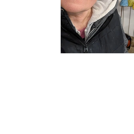
Renée Kilburn Ceramic
Unit 6, Worle Quarry
Lower Kewstoke Road,
Weston-super-Mare
North Somerset
BS22 9LF, UK