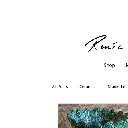
Shop
H
All Posts
Ceramics
Studio Life