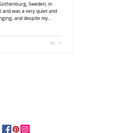
 Gothenburg, Sweden, in
t and was a very quiet and
enging, and despite my
 enough. Thanks to my
e to Stockholm after
n working at H&M and
ndation Course. Both my life
ew years, I switched jobs
nt at Dekorima, an art
Privacy Policy
Returns Policy
Safety & Care informtion
Shipping & Delivery