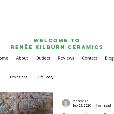
Welcome to
renée kilburn ceramics
ome
About
Outlets
Reviews
Contact
Blog
Exhibitions
Life Story
renee8517
Sep 25, 2020
1 min read