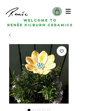
Welcome to
Renée kilburn ceramics