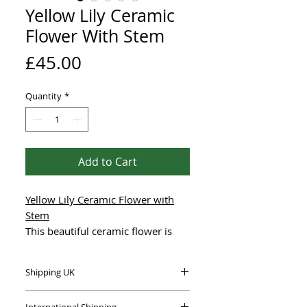
Yellow Lily Ceramic
Flower With Stem
Price
£45.00
Quantity
*
Add to Cart
Yellow Lily Ceramic Flower with
Stem
This beautiful ceramic flower is
hand-made using high-quality,
frost-proof stoneware clay,
Shipping UK
designed to collect water for the
birds.
This item is carefully packaged to
International Shipping