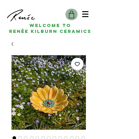
Welcome to
Renée kilburn ceramics