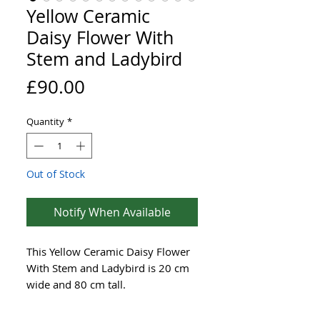
Yellow Ceramic
Daisy Flower With
Stem and Ladybird
Price
£90.00
Quantity
*
Out of Stock
Notify When Available
This Yellow Ceramic Daisy Flower
With Stem and Ladybird is 20 cm
wide and 80 cm tall.
The beautifully made flower dish