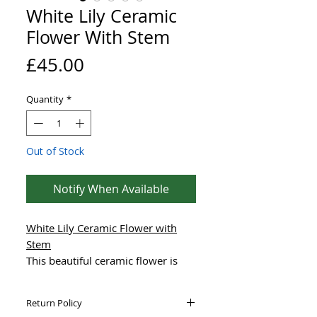
White Lily Ceramic
Flower With Stem
Price
£45.00
Quantity
*
Out of Stock
Notify When Available
White Lily Ceramic Flower with
Stem
This beautiful ceramic flower is
hand-made using high-quality,
frost-proof stoneware clay,
Return Policy
designed to collect water for the