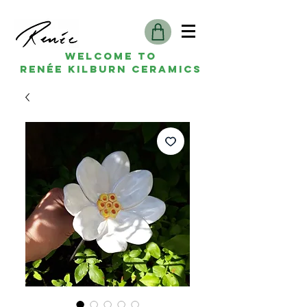
Welcome to
Renée kilburn ceramics