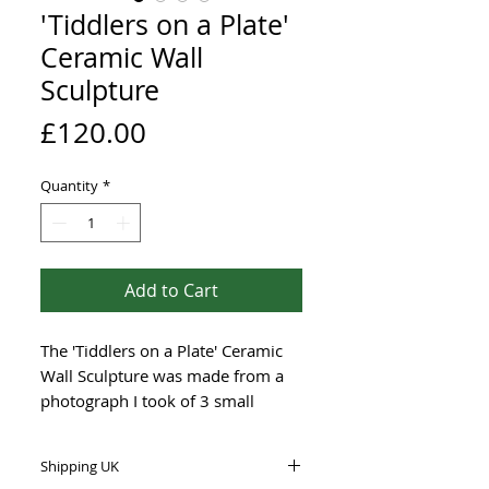
'Tiddlers on a Plate'
Ceramic Wall
Sculpture
Price
£120.00
Quantity
*
Add to Cart
The 'Tiddlers on a Plate' Ceramic
Wall Sculpture was made from a
photograph I took of 3 small
Whiting fish that my husband
caught off the beach in Weston-
Shipping UK
super-Mare, UK.