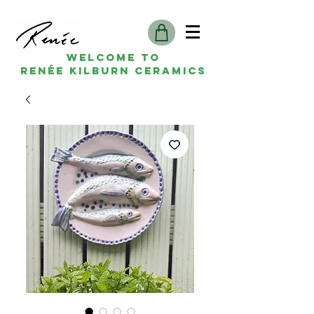
Welcome to
Renée kilburn ceramics