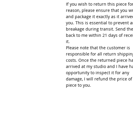
If you wish to return this piece fo
reason, please ensure that you w
and package it exactly as it arrive
you. This is essential to prevent 
breakage during transit. Send th
back to me within 21 days of rece
it.
Please note that the customer is
responsible for all return shippin
costs. Once the returned piece h
arrived at my studio and I have h
opportunity to inspect it for any
damage, I will refund the price of
piece to you.
Renée Kilburn Ceramic
Unit 6, Worle Quarry
Lower Kewstoke Road,