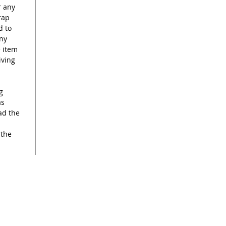
r any
rap
d to
any
e item
iving
g
as
ad the
 the
s
renee@reneekilburn.com
Call now +44 7990894404