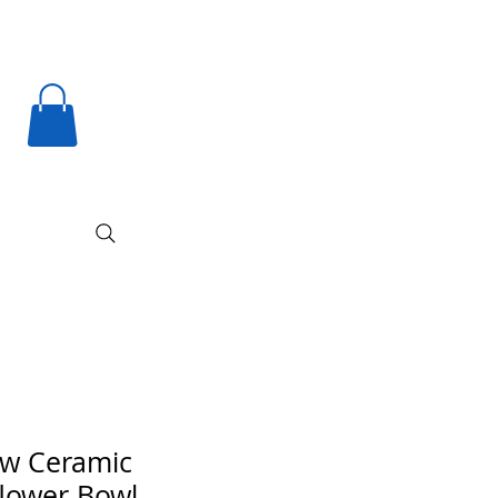
ow Ceramic
lower Bowl