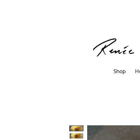
Shop
H