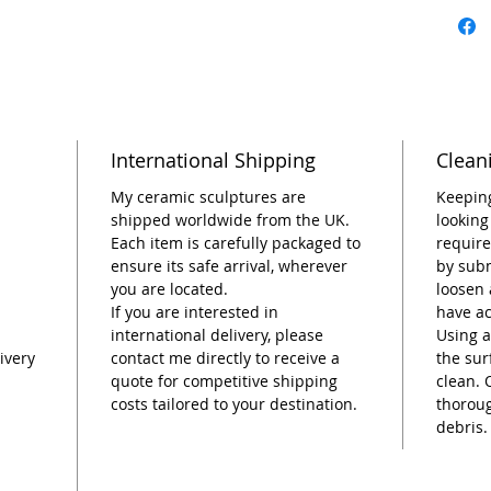
garden.
As a on
Renée K
embodie
behind 
International Shipping
Clean
distinct
a timele
My ceramic sculptures are
Keeping
shipped worldwide from the UK.
looking
Dimensi
Each item is carefully packaged to
require
ensure its safe arrival, wherever
by subm
you are located.
loosen 
If you are interested in
have a
international delivery, please
Using a
ivery
contact me directly to receive a
the sur
quote for competitive shipping
clean. 
costs tailored to your destination.
thorou
debris.