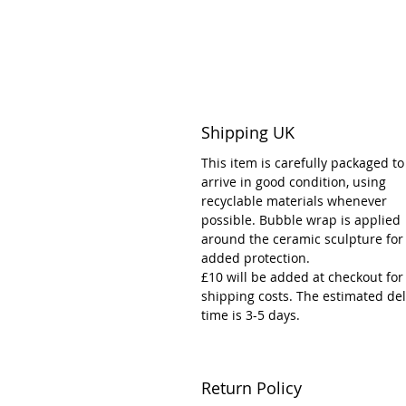
Shipping UK
This item is carefully packaged to
arrive in good condition, using
recyclable materials whenever
possible. Bubble wrap is applied
around the ceramic sculpture for
added protection.
£10 will be added at checkout for
shipping costs. The estimated del
time is 3-5 days.
Return Policy