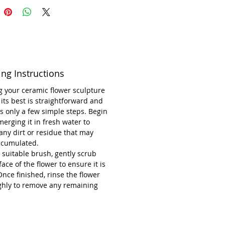
e-off creation from UK-based
ilburn Ceramics, this sculpture
s the artistry and dedication
every handcrafted work. Its
ing Instructions
ive design and durability make it
ss addition to your collection.
 your ceramic flower sculpture
 its best is straightforward and
ons: 22 cm wide and 8 cm high
s only a few simple steps. Begin
erging it in fresh water to
any dirt or residue that may
ccumulated.
 suitable brush, gently scrub
face of the flower to ensure it is
Once finished, rinse the flower
ghly to remove any remaining