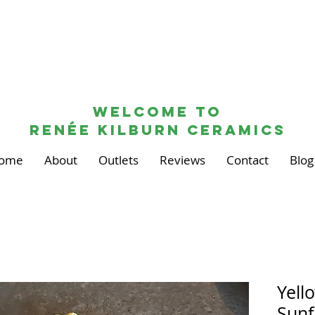
Welcome to
renée kilburn ceramics
ome
About
Outlets
Reviews
Contact
Blog
Yell
Sunf