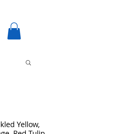
kled Yellow,
ge, Red Tulip