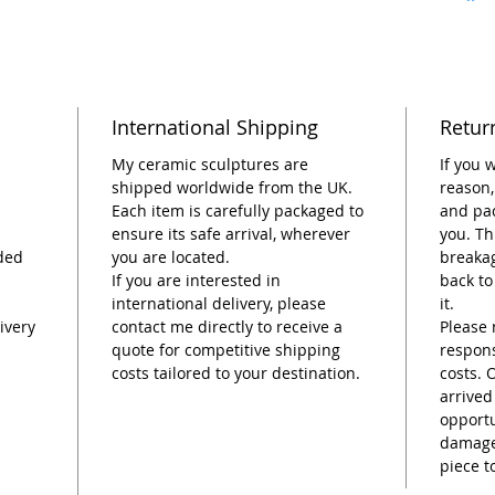
durabil
vibrant
What yo
Ceramic
International Shipping
Retur
Ston
Ste
My ceramic sculptures are
If you 
Dime
shipped worldwide from the UK.
reason,
Each item is carefully packaged to
and pac
tall.
ensure its safe arrival, wherever
you. Th
Larg
ded
you are located.
breakag
Easy 
If you are interested in
back to
belo
international delivery, please
it.
Plan
ivery
contact me directly to receive a
Please 
into 
quote for competitive shipping
respons
Enjo
costs tailored to your destination.
costs. 
too.
arrived
Hand
opportu
Woma
damage,
piece t
21 d