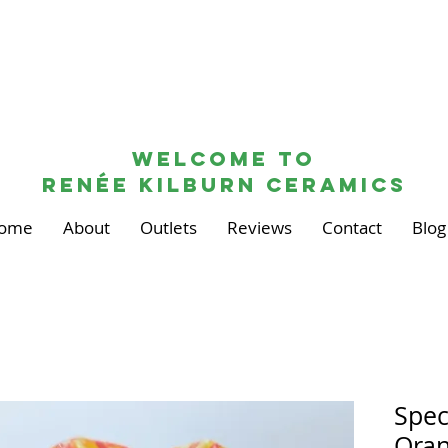
Welcome to
renée kilburn ceramics
ome
About
Outlets
Reviews
Contact
Blog
Spec
Oran