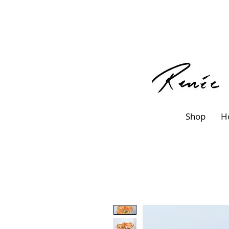
Shop
H