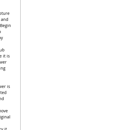
I love 
Tulip C
pture
it is de
d and
 Begin
same ti
o
garden 
ay
drink wa
rub
Please 
 it is
with st
ower
painted,
ing
and mak
you rec
one show
wer is
sted
see the 
end
just let
provide
move
iginal
y it