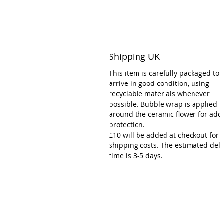
Shipping UK
This item is carefully packaged to
arrive in good condition, using
recyclable materials whenever
possible. Bubble wrap is applied
around the ceramic flower for ad
protection.
£10 will be added at checkout for
shipping costs. The estimated del
time is 3-5 days.