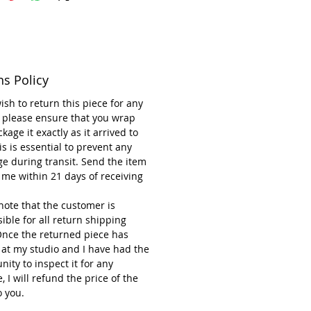
ity of stoneware clay—bringing a
 touch to any space.
u need to know about the
 Flower with Stem
ns Policy
eware Ceramic Flower and Steel
m
wish to return this piece for any
nsions: 14 cm wide and 55 cm
 please ensure that you wrap
kage it exactly as it arrived to
is is essential to prevent any
e variety of designs and colours.
e during transit. Send the item
to Clean. (See instructions
 me within 21 days of receiving
w).
t the frost-proof Ceramic Flower
note that the customer is
the soil holding the stem only.
ible for all return shipping
y a colourful garden in the winter
Once the returned piece has
 at my studio and I have had the
made in the UK
nity to inspect it for any
n owned small business
 I will refund the price of the
o you.
ays return