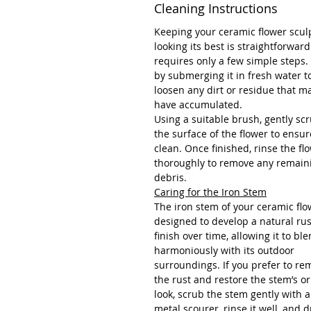
Cleaning Instructions
Keeping your ceramic flower scul
looking its best is straightforwar
requires only a few simple steps.
by submerging it in fresh water t
loosen any dirt or residue that m
have accumulated.
Using a suitable brush, gently sc
the surface of the flower to ensure
clean. Once finished, rinse the fl
thoroughly to remove any remain
debris.
Caring for the Iron Stem
The iron stem of your ceramic flo
designed to develop a natural ru
finish over time, allowing it to bl
harmoniously with its outdoor
surroundings. If you prefer to re
the rust and restore the stem’s or
look, scrub the stem gently with a
metal scourer, rinse it well, and dr