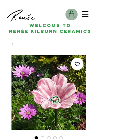
Welcome to
Renée kilburn ceramics