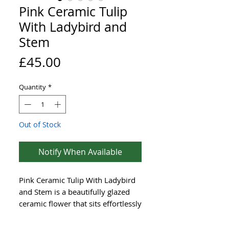
Pink Ceramic Tulip
With Ladybird and
Stem
Price
£45.00
Quantity
*
Out of Stock
Notify When Available
Pink Ceramic Tulip With Ladybird
and Stem is a beautifully glazed
ceramic flower that sits effortlessly
in any outdoor setting. Each
sculpted bloom comes ready to