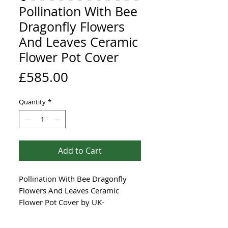
Pollination With Bee
Dragonfly Flowers
And Leaves Ceramic
Flower Pot Cover
Price
£585.00
Quantity
*
Add to Cart
Pollination With Bee Dragonfly
Flowers And Leaves Ceramic
Flower Pot Cover by UK-
based Renée Kilburn Ceramics is a
unique, hand-coiled piece crafted