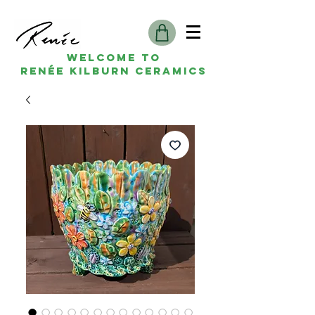
Welcome to
Renée kilburn ceramics