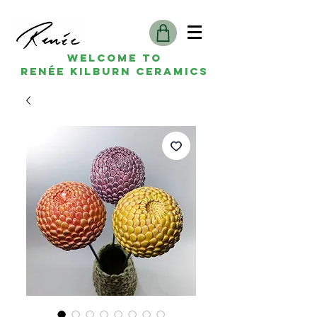
Welcome to
Renée kilburn ceramics