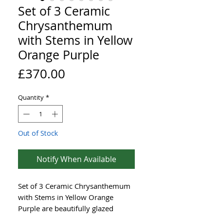
Set of 3 Ceramic
Chrysanthemum
with Stems in Yellow
Orange Purple
Price
£370.00
Quantity
*
Out of Stock
Notify When Available
Set of 3 Ceramic Chrysanthemum
with Stems in Yellow Orange
Purple are beautifully glazed