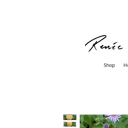
Shop
H