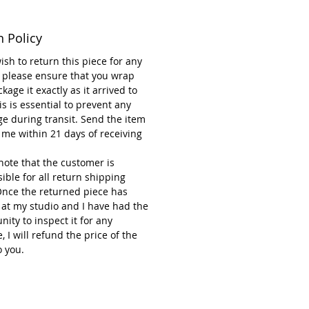
ions: 20 cm wide and 106 cm
n Policy
wish to return this piece for any
note that each piece is handmade
 please ensure that you wrap
kage it exactly as it arrived to
d-painted, so small variations
is is essential to prevent any
ural and make every flower
e during transit. Send the item
 The item you receive may differ
 me within 21 days of receiving
y from the one shown in the
If you’d like to see the exact
note that the customer is
) that will be sent, just let me
ible for all return shipping
nd I’ll be happy to provide a
Once the returned piece has
raph.
 at my studio and I have had the
nity to inspect it for any
 I will refund the price of the
o you.