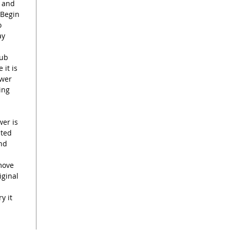
d and
 Begin
o
ay
rub
 it is
ower
ing
wer is
sted
end
move
iginal
y it