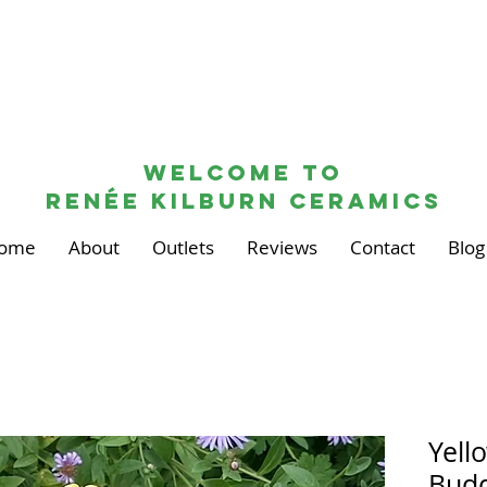
Welcome to
renée kilburn ceramics
ome
About
Outlets
Reviews
Contact
Blog
Yell
Budd