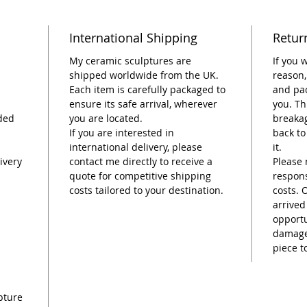
Dimens
International Shipping
Retur
tall.
My ceramic sculptures are
If you 
Please 
shipped worldwide from the UK.
reason,
Each item is carefully packaged to
and pac
and han
ensure its safe arrival, wherever
you. Th
are nat
ded
you are located.
breakag
unique.
If you are interested in
back to
slightl
international delivery, please
it.
photos. 
ivery
contact me directly to receive a
Please 
flower(s
quote for competitive shipping
respons
know, a
costs tailored to your destination.
costs. 
photog
arrived
opportu
damage,
piece t
pture