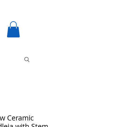
ow Ceramic
leia with Stem