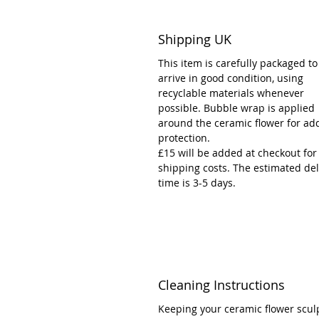
Shipping UK
This item is carefully packaged to
arrive in good condition, using
recyclable materials whenever
possible. Bubble wrap is applied
around the ceramic flower for ad
protection.
£15 will be added at checkout for
shipping costs. The estimated del
time is 3-5 days.
Cleaning Instructions
Keeping your ceramic flower scul