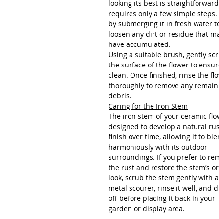
looking its best is straightforwar
requires only a few simple steps.
by submerging it in fresh water t
loosen any dirt or residue that m
have accumulated.
Using a suitable brush, gently sc
the surface of the flower to ensure
clean. Once finished, rinse the fl
thoroughly to remove any remain
debris.
Caring for the Iron Stem
The iron stem of your ceramic flo
designed to develop a natural ru
finish over time, allowing it to bl
harmoniously with its outdoor
surroundings. If you prefer to re
the rust and restore the stem’s or
look, scrub the stem gently with a
metal scourer, rinse it well, and dr
off before placing it back in your
garden or display area.