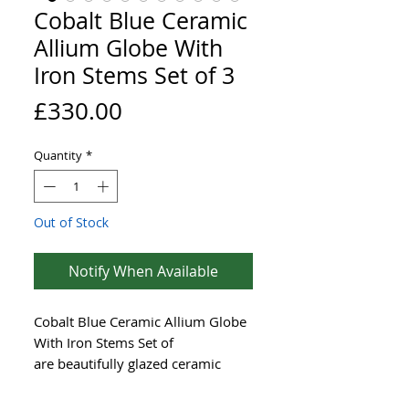
Cobalt Blue Ceramic
Allium Globe With
Iron Stems Set of 3
Price
£330.00
Quantity
*
Out of Stock
Notify When Available
Cobalt Blue Ceramic Allium Globe
With Iron Stems Set of
are beautifully glazed ceramic
flowers that complement any
outdoor setting. Each sculpted