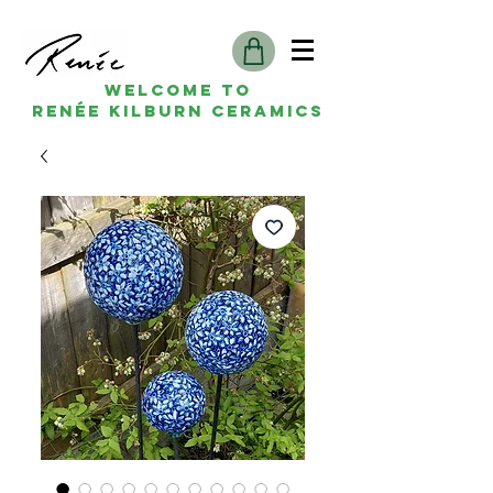
Welcome to
Renée kilburn ceramics