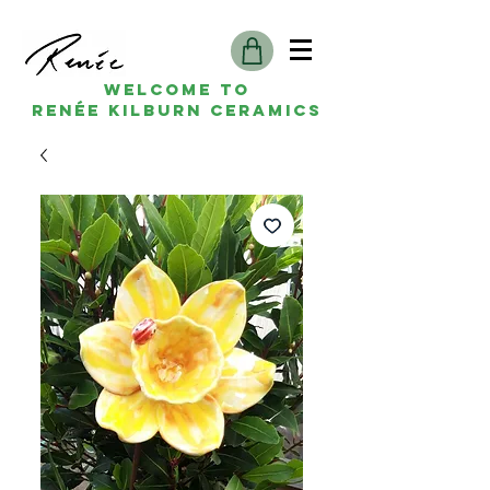
Welcome to
Renée kilburn ceramics