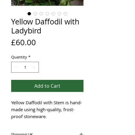
Yellow Daffodil with
Ladybird
Price
£60.00
Quantity
*
Add to Cart
Yellow Daffodil with Stem is hand-
made using high-quality, frost-
proof stoneware.
This brightly glazed piece
Shipping UK