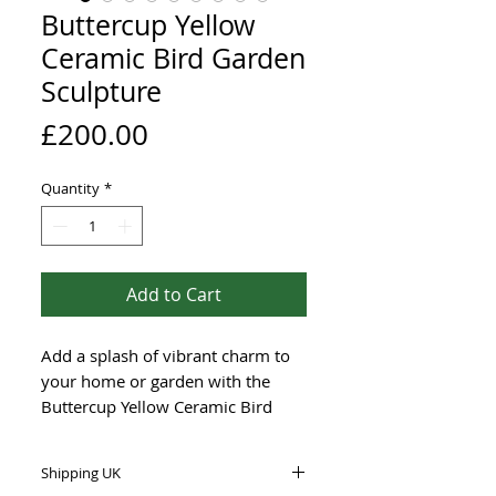
Buttercup Yellow
Ceramic Bird Garden
Sculpture
Price
£200.00
Quantity
*
Add to Cart
Add a splash of vibrant charm to
your home or garden with the
Buttercup Yellow Ceramic Bird
Garden Sculpture, measuring 28
cm long and 18 cm tall. Hand
Shipping UK
made with frost-proof stoneware