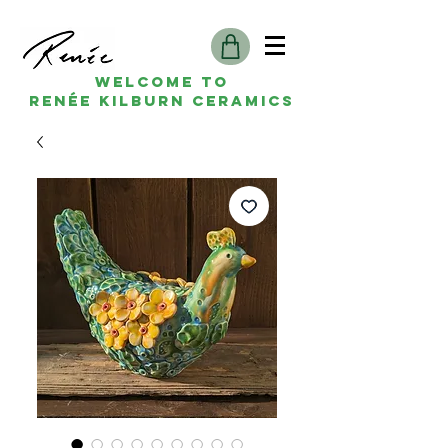
Welcome to
Renée kilburn ceramics