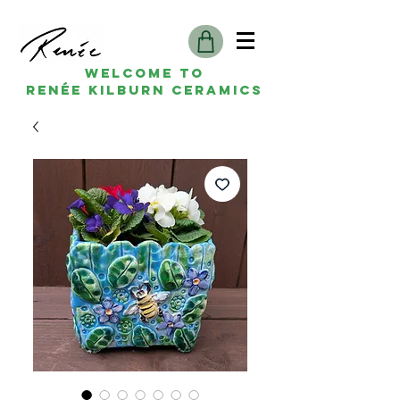
Welcome to
Renée kilburn ceramics