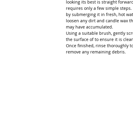
looking its best is straight forwa
requires only a few simple steps.
by submerging it in fresh, hot wat
loosen any dirt and candle wax t
may have accumulated.
Using a suitable brush, gently sc
the surface of to ensure it is clea
Once finished, rinse thoroughly t
remove any remaining debris.
Renée Kilburn Ceramic
Unit 6, Worle Quarry
Lower Kewstoke Road,
Weston-super-Mare
North Somerset
BS22 9LF, UK