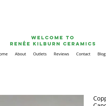
Welcome to
renée kilburn ceramics
ome
About
Outlets
Reviews
Contact
Blog
Copp
Cand