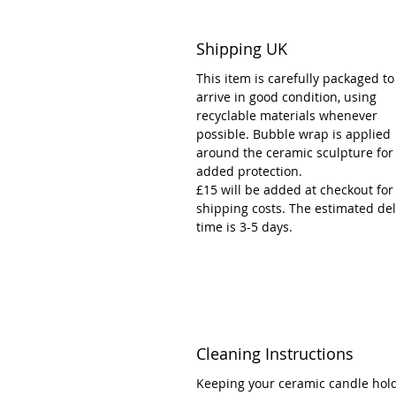
Shipping UK
This item is carefully packaged to
arrive in good condition, using
recyclable materials whenever
possible. Bubble wrap is applied
around the ceramic sculpture for
added protection.
£15 will be added at checkout for
shipping costs. The estimated del
time is 3-5 days.
Cleaning Instructions
Keeping your ceramic candle hol