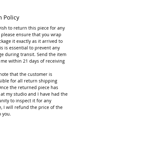
ce reflects Renée Kilburn’s
n Policy
ion to quality craftsmanship and
c expression, combining
wish to return this piece for any
ality with vibrant aesthetics.
 please ensure that you wrap
kage it exactly as it arrived to
 for adding a meaningful and
is is essential to prevent any
l touch to your holiday décor.
e during transit. Send the item
 me within 21 days of receiving
note that the customer is
ible for all return shipping
Once the returned piece has
 at my studio and I have had the
nity to inspect it for any
 I will refund the price of the
o you.