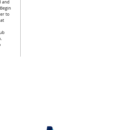
rd and
 Begin
er to
hat
rub
n.
o
s
renee@reneekilburn.com
Call now +44 7990894404
Subscribe
here