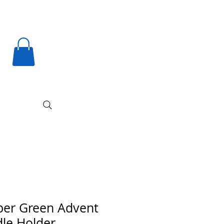
er Green Advent
le Holder