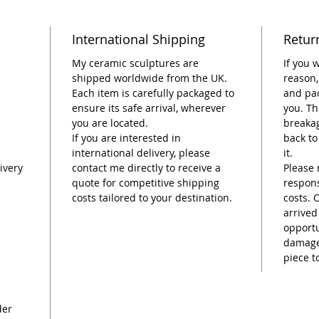
This pie
International Shipping
Retur
dedicat
artisti
My ceramic sculptures are
If you 
function
shipped worldwide from the UK.
reason,
Each item is carefully packaged to
and pac
Perfect
ensure its safe arrival, wherever
you. Th
colorfu
you are located.
breakag
If you are interested in
back to
international delivery, please
it.
ivery
contact me directly to receive a
Please 
quote for competitive shipping
respons
costs tailored to your destination.
costs. 
arrived
opportu
damage,
piece t
der