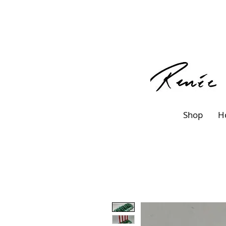
Shop
H