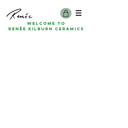
Welcome to
Renée kilburn ceramics
Renée Kilburn Ceramics
Unit 6, Worle Quarry
Lower Kewstoke Road,
Weston-super-Mare
North Somerset
BS22 9LF, UK